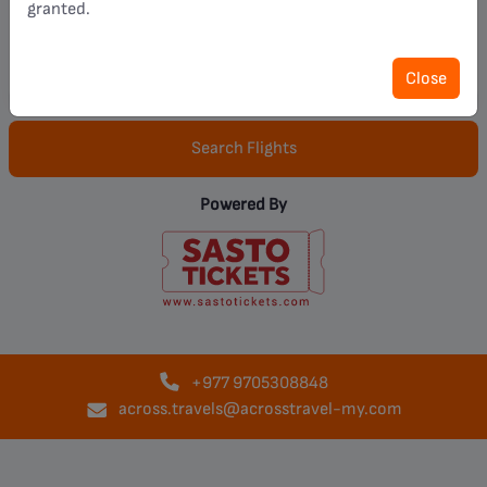
granted.
Pax :
1 Adult(s)
Close
Search Flights
Powered By
+977
9705308848
across.travels@acrosstravel-my.com