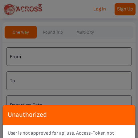
Log In
Sign Up
One Way
Round Trip
Multi City
From
To
Departure Date
Unauthorized
Nationality
User is not approved for api use. Access-Token not